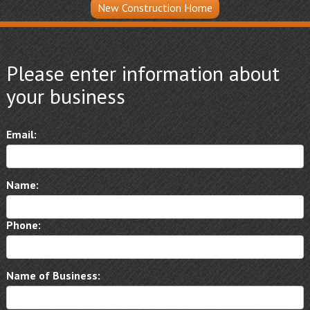
New Construction Home
Please enter information about
your business
Email:
Name:
Phone:
Name of Business: