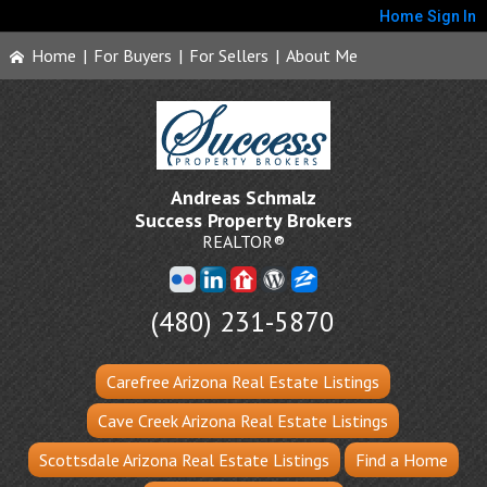
Home
Sign In
Home
|
For Buyers
|
For Sellers
|
About Me
Andreas Schmalz
Success Property Brokers
REALTOR®
(480) 231-5870
Carefree Arizona Real Estate Listings
Cave Creek Arizona Real Estate Listings
Scottsdale Arizona Real Estate Listings
Find a Home