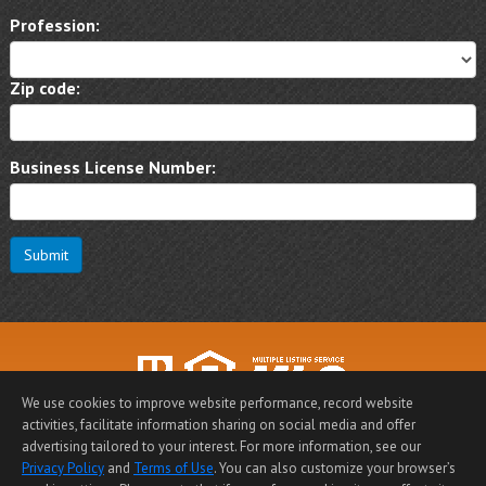
Profession:
Zip code:
Business License Number:
Submit
We use cookies to improve website performance, record website
activities, facilitate information sharing on social media and offer
Home Page
|
Contact Me
|
Site Map
|
Agent Login
|
advertising tailored to your interest. For more information, see our
Client Login
Privacy Policy
and
Terms of Use
. You can also customize your browser’s