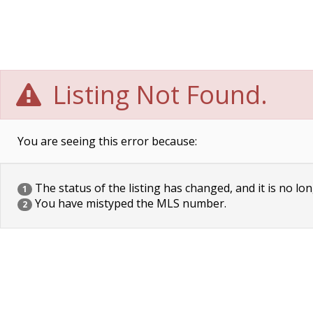
Listing Not Found.
You are seeing this error because:
The status of the listing has changed, and it is no lon
1
You have mistyped the MLS number.
2