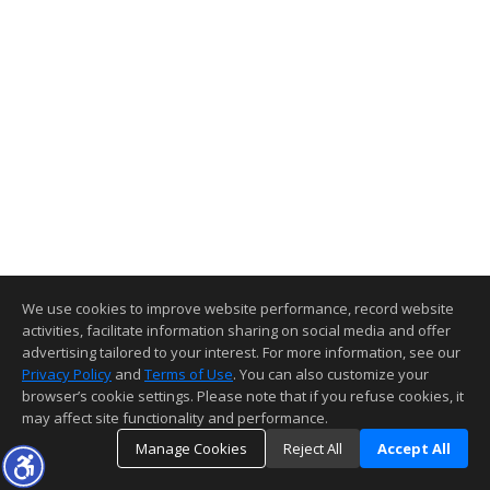
We use cookies to improve website performance, record website
activities, facilitate information sharing on social media and offer
advertising tailored to your interest. For more information, see our
Privacy Policy
and
Terms of Use
. You can also customize your
browser’s cookie settings. Please note that if you refuse cookies, it
may affect site functionality and performance.
Manage Cookies
Reject All
Accept All