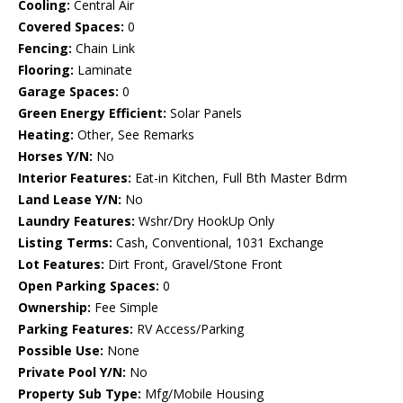
Cooling:
Central Air
Covered Spaces:
0
Fencing:
Chain Link
Flooring:
Laminate
Garage Spaces:
0
Green Energy Efficient:
Solar Panels
Heating:
Other, See Remarks
Horses Y/N:
No
Interior Features:
Eat-in Kitchen, Full Bth Master Bdrm
Land Lease Y/N:
No
Laundry Features:
Wshr/Dry HookUp Only
Listing Terms:
Cash, Conventional, 1031 Exchange
Lot Features:
Dirt Front, Gravel/Stone Front
Open Parking Spaces:
0
Ownership:
Fee Simple
Parking Features:
RV Access/Parking
Possible Use:
None
Private Pool Y/N:
No
Property Sub Type:
Mfg/Mobile Housing