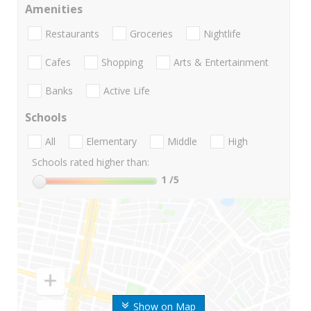
Amenities
Restaurants
Groceries
Nightlife
Cafes
Shopping
Arts & Entertainment
Banks
Active Life
Schools
All
Elementary
Middle
High
Schools rated higher than:
1
/5
Show on Map