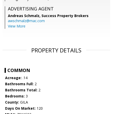
ADVERTISING AGENT
Andreas Schmalz,
Success Property Brokers
awschmalz@mac.com
View More
PROPERTY DETAILS
COMMON
Acreage:
.14
Bathrooms Full:
2
Bathrooms Total:
2
Bedrooms:
3
County:
GILA
Days On Market:
120