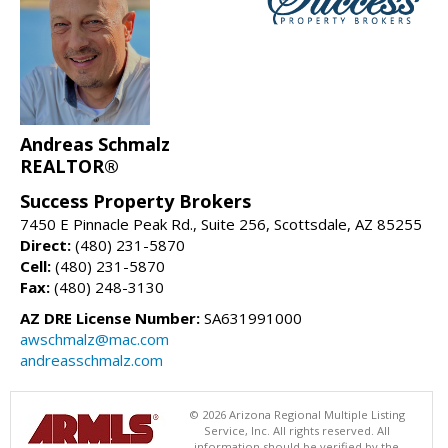
Andreas Schmalz
REALTOR®
Success Property Brokers
7450 E Pinnacle Peak Rd., Suite 256, Scottsdale, AZ 85255
Direct:
(480) 231-5870
Cell:
(480) 231-5870
Fax:
(480) 248-3130
AZ DRE License Number:
SA631991000
awschmalz@mac.com
andreasschmalz.com
© 2026 Arizona Regional Multiple Listing
Service, Inc. All rights reserved. All
information should be verified by the