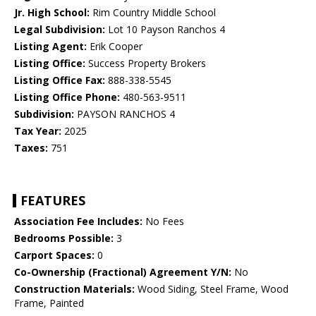
Jr. High School:
Rim Country Middle School
Legal Subdivision:
Lot 10 Payson Ranchos 4
Listing Agent:
Erik Cooper
Listing Office:
Success Property Brokers
Listing Office Fax:
888-338-5545
Listing Office Phone:
480-563-9511
Subdivision:
PAYSON RANCHOS 4
Tax Year:
2025
Taxes:
751
FEATURES
Association Fee Includes:
No Fees
Bedrooms Possible:
3
Carport Spaces:
0
Co-Ownership (Fractional) Agreement Y/N:
No
Construction Materials:
Wood Siding, Steel Frame, Wood
Frame, Painted