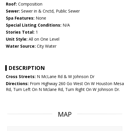
Roof:
Composition
Sewer:
Sewer in & Cnctd, Public Sewer
Spa Features:
None
Special Listing Conditions:
N/A
Stories Total:
1
Unit Style:
All on One Level
Water Source:
City Water
DESCRIPTION
Cross Streets:
N McLane Rd & W Johnson Dr
Directions:
From Highway 260 Go West On W Houston Mesa
Rd, Turn Left On N Mclane Rd, Turn Right On W Johnson Dr.
MAP