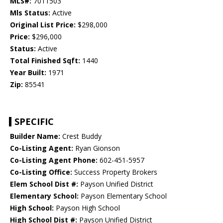
MLS#:
7011503
Mls Status:
Active
Original List Price:
$298,000
Price:
$296,000
Status:
Active
Total Finished Sqft:
1440
Year Built:
1971
Zip:
85541
SPECIFIC
Builder Name:
Crest Buddy
Co-Listing Agent:
Ryan Gionson
Co-Listing Agent Phone:
602-451-5957
Co-Listing Office:
Success Property Brokers
Elem School Dist #:
Payson Unified District
Elementary School:
Payson Elementary School
High School:
Payson High School
High School Dist #:
Payson Unified District