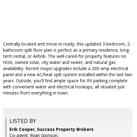
Centrally located and move-in ready, this updated 3-bedroom, 2-
bathroom split floor plan is perfect as a primary residence, long-
term rental, or Airbnb. The well-cared-for property features no
HOA, owned solar, city water and sewer, and natural gas
availability. Recent major upgrades include a 200-amp electrical
panel and a new AC/heat split system installed within the last two
years. Outside, you'll find ample space for RV parking complete
with convenient water and electrical hookups, all situated just
minutes from everything in town.
LISTED BY
Erik Cooper, Success Property Brokers
Co-agent: Ryan Gionson,