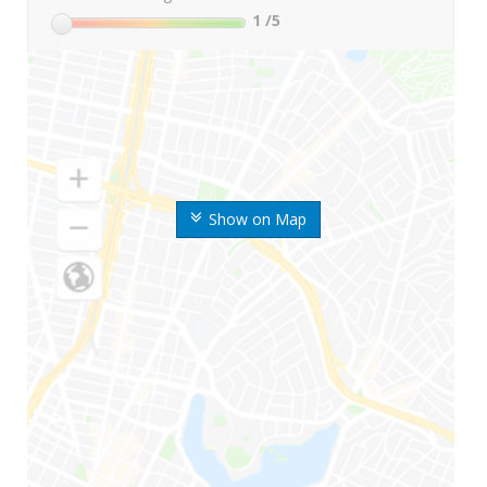
1
/5
Show on Map