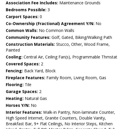
Association Fee Includes:
Maintenance Grounds
Bedrooms Possible:
3
Carport Spaces:
0
Co-Ownership (Fractional) Agreement Y/N:
No
Common Walls:
No Common Walls
Community Features:
Golf, Gated, Biking/Walking Path
Construction Materials:
Stucco, Other, Wood Frame,
Painted
Cooling:
Central Air, Ceiling Fan(s), Programmable Thmstat
Covered Spaces:
2
Fencing:
Back Yard, Block
Fireplace Features:
Family Room, Living Room, Gas
Flooring:
Tile
Garage Spaces:
2
Heating:
Natural Gas
Horses Y/N:
No
Interior Features:
Walk-in Pantry, Non-laminate Counter,
High Speed Internet, Granite Counters, Double Vanity,
Breakfast Bar, 9+ Flat Ceilings, No Interior Steps, Kitchen