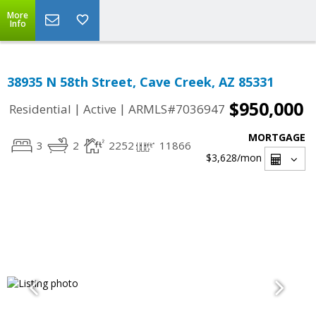
More
Info
38935 N 58th Street, Cave Creek, AZ 85331
$950,000
|
|
Residential
Active
ARMLS#7036947
MORTGAGE
3
2
2252
11866
$3,628
/mon