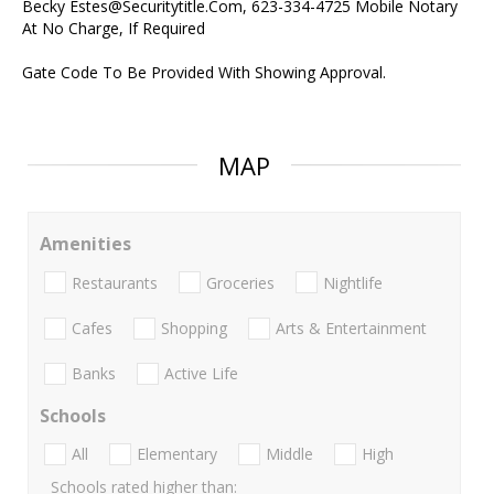
Becky Estes@Securitytitle.Com, 623-334-4725 Mobile Notary
At No Charge, If Required
Gate Code To Be Provided With Showing Approval.
MAP
Amenities
Restaurants
Groceries
Nightlife
Cafes
Shopping
Arts & Entertainment
Banks
Active Life
Schools
All
Elementary
Middle
High
Schools rated higher than: