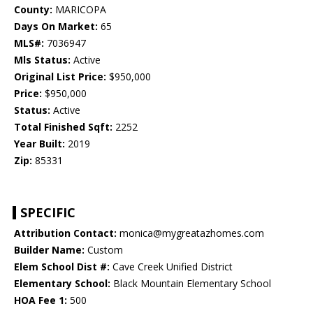
County:
MARICOPA
Days On Market:
65
MLS#:
7036947
Mls Status:
Active
Original List Price:
$950,000
Price:
$950,000
Status:
Active
Total Finished Sqft:
2252
Year Built:
2019
Zip:
85331
SPECIFIC
Attribution Contact:
monica@mygreatazhomes.com
Builder Name:
Custom
Elem School Dist #:
Cave Creek Unified District
Elementary School:
Black Mountain Elementary School
HOA Fee 1:
500