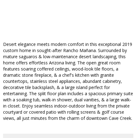
Desert elegance meets modern comfort in this exceptional 2019
custom home in sought-after Rancho Mañana. Surrounded by
mature saguaros & low-maintenance desert landscaping, this
home offers effortless Arizona living. The open great room
features soaring coffered ceilings, wood-look tile floors, a
dramatic stone fireplace, & a chef's kitchen with granite
countertops, stainless steel appliances, abundant cabinetry,
decorative tile backsplash, & a large island perfect for
entertaining. The split floor plan includes a spacious primary suite
with a soaking tub, walk-in shower, dual vanities, & a large walk-
in closet. Enjoy seamless indoor-outdoor living from the private
courtyard or covered patio with rolling screens & golf course
views, all just minutes from the charm of downtown Cave Creek.