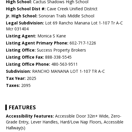
High School:
Cactus Shadows High School
High School Dist #:
Cave Creek Unified District
Jr. High School:
Sonoran Trails Middle School
Legal Subdivision:
Lot 69 Rancho Manana Lot 1-107 Tr A-C
Mcr 031404
Listing Agent:
Monica S Kane
Listing Agent Primary Phone:
602-717-1226
Listing Office:
Success Property Brokers
Listing Office Fax:
888-338-5545
Listing Office Phone:
480-563-9511
Subdivision:
RANCHO MANANA LOT 1-107 TR A-C
Tax Year:
2025
Taxes:
2095
FEATURES
Accessibility Features:
Accessible Door 32in+ Wide, Zero-
Grade Entry, Lever Handles, Hard/Low Nap Floors, Accessible
Hallway(s)