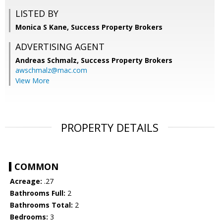
LISTED BY
Monica S Kane, Success Property Brokers
ADVERTISING AGENT
Andreas Schmalz,
Success Property Brokers
awschmalz@mac.com
View More
PROPERTY DETAILS
COMMON
Acreage:
.27
Bathrooms Full:
2
Bathrooms Total:
2
Bedrooms:
3