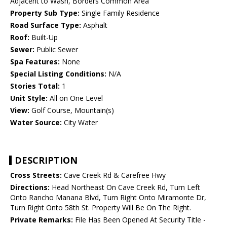
Adjacent to Wash, Borders Common Area
Property Sub Type:
Single Family Residence
Road Surface Type:
Asphalt
Roof:
Built-Up
Sewer:
Public Sewer
Spa Features:
None
Special Listing Conditions:
N/A
Stories Total:
1
Unit Style:
All on One Level
View:
Golf Course, Mountain(s)
Water Source:
City Water
DESCRIPTION
Cross Streets:
Cave Creek Rd & Carefree Hwy
Directions:
Head Northeast On Cave Creek Rd, Turn Left
Onto Rancho Manana Blvd, Turn Right Onto Miramonte Dr,
Turn Right Onto 58th St. Property Will Be On The Right.
Private Remarks:
File Has Been Opened At Security Title -