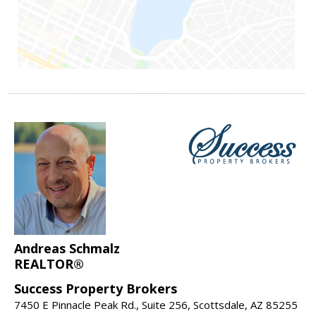
Andreas Schmalz
REALTOR®
Success Property Brokers
7450 E Pinnacle Peak Rd., Suite 256, Scottsdale, AZ 85255