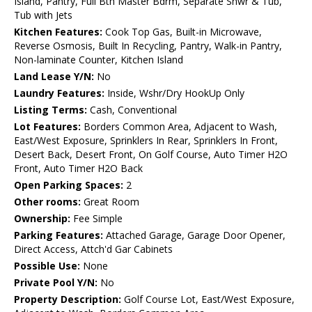
Island, Pantry, Full Bth Master Bdrm, Separate Shwr & Tub,
Tub with Jets
Kitchen Features:
Cook Top Gas, Built-in Microwave,
Reverse Osmosis, Built In Recycling, Pantry, Walk-in Pantry,
Non-laminate Counter, Kitchen Island
Land Lease Y/N:
No
Laundry Features:
Inside, Wshr/Dry HookUp Only
Listing Terms:
Cash, Conventional
Lot Features:
Borders Common Area, Adjacent to Wash,
East/West Exposure, Sprinklers In Rear, Sprinklers In Front,
Desert Back, Desert Front, On Golf Course, Auto Timer H2O
Front, Auto Timer H2O Back
Open Parking Spaces:
2
Other rooms:
Great Room
Ownership:
Fee Simple
Parking Features:
Attached Garage, Garage Door Opener,
Direct Access, Attch'd Gar Cabinets
Possible Use:
None
Private Pool Y/N:
No
Property Description:
Golf Course Lot, East/West Exposure,