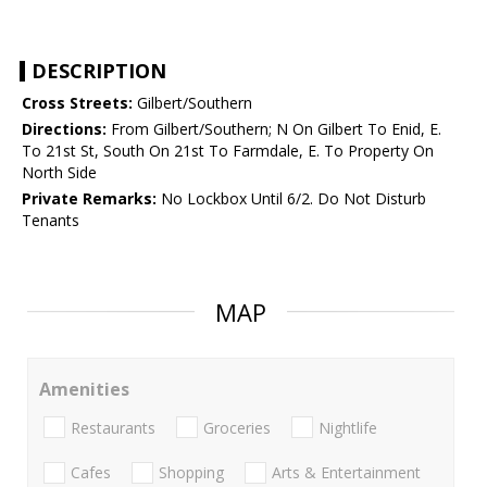
DESCRIPTION
Cross Streets:
Gilbert/Southern
Directions:
From Gilbert/Southern; N On Gilbert To Enid, E.
To 21st St, South On 21st To Farmdale, E. To Property On
North Side
Private Remarks:
No Lockbox Until 6/2. Do Not Disturb
Tenants
MAP
Amenities
Restaurants
Groceries
Nightlife
Cafes
Shopping
Arts & Entertainment