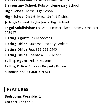
Elementary School:
Robson Elementary School
High School:
Mesa High School
High School Dist #:
Mesa Unified District
Jr. High School:
Taylor Junior High School
Legal Subdivision:
Lot 298 Summer Place Phase 2 Amd Mcr
023047
Listing Agent:
Erik M Stevens
Listing Office:
Success Property Brokers
Listing Office Fax:
888-338-5545
Listing Office Phone:
480-563-9511
Selling Agent:
Erik M Stevens
Selling Office:
Success Property Brokers
Subdivision:
SUMMER PLACE
FEATURES
Bedrooms Possible:
2
Carport Spaces:
0