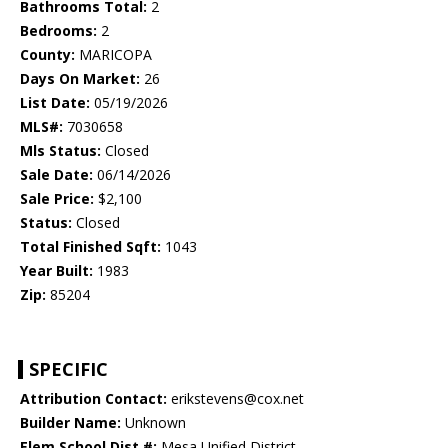
Bathrooms Total:
2
Bedrooms:
2
County:
MARICOPA
Days On Market:
26
List Date:
05/19/2026
MLS#:
7030658
Mls Status:
Closed
Sale Date:
06/14/2026
Sale Price:
$2,100
Status:
Closed
Total Finished Sqft:
1043
Year Built:
1983
Zip:
85204
SPECIFIC
Attribution Contact:
erikstevens@cox.net
Builder Name:
Unknown
Elem School Dist #:
Mesa Unified District