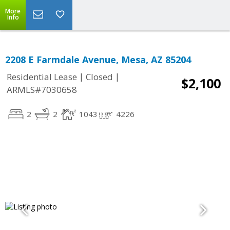
More
Info
2208 E Farmdale Avenue, Mesa, AZ 85204
|
|
Residential Lease
Closed
$2,100
ARMLS#7030658
2
2
1043
4226