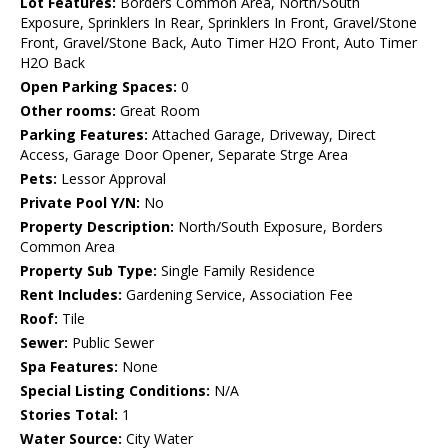
Lot Features:
Borders Common Area, North/South
Exposure, Sprinklers In Rear, Sprinklers In Front, Gravel/Stone
Front, Gravel/Stone Back, Auto Timer H2O Front, Auto Timer
H2O Back
Open Parking Spaces:
0
Other rooms:
Great Room
Parking Features:
Attached Garage, Driveway, Direct
Access, Garage Door Opener, Separate Strge Area
Pets:
Lessor Approval
Private Pool Y/N:
No
Property Description:
North/South Exposure, Borders
Common Area
Property Sub Type:
Single Family Residence
Rent Includes:
Gardening Service, Association Fee
Roof:
Tile
Sewer:
Public Sewer
Spa Features:
None
Special Listing Conditions:
N/A
Stories Total:
1
Water Source:
City Water