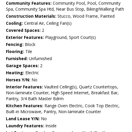
Community Features:
Community Pool, Pool, Community
Spa, Community Spa Htd, Near Bus Stop, Biking/Walking Path
Construction Materials:
Stucco, Wood Frame, Painted
Cooling:
Central Air, Ceiling Fan(s)
Covered Spaces:
2
Exterior Features:
Playground, Sport Court(s)
Fencing:
Block
Flooring:
Tile
Furnished:
Unfurnished
Garage Spaces:
2
Heating:
Electric
Horses Y/N:
No
Interior Features:
Vaulted Ceiling(s), Quartz Countertops,
Non-laminate Counter, High Speed Internet, Breakfast Bar,
Pantry, 3/4 Bath Master Bdrm
Kitchen Features:
Range Oven Electric, Cook Top Electric,
Built-in Microwave, Pantry, Non-laminate Counter
Land Lease Y/N:
No
Laundry Features:
Inside