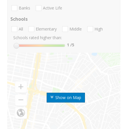
Banks
Active Life
Schools
All
Elementary
Middle
High
Schools rated higher than:
1
/5
Show on Map