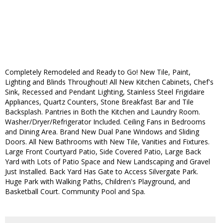
Completely Remodeled and Ready to Go! New Tile, Paint,
Lighting and Blinds Throughout! All New Kitchen Cabinets, Chef's
Sink, Recessed and Pendant Lighting, Stainless Steel Frigidaire
Appliances, Quartz Counters, Stone Breakfast Bar and Tile
Backsplash. Pantries in Both the Kitchen and Laundry Room.
Washer/Dryer/Refrigerator Included. Ceiling Fans in Bedrooms
and Dining Area. Brand New Dual Pane Windows and Sliding
Doors. All New Bathrooms with New Tile, Vanities and Fixtures.
Large Front Courtyard Patio, Side Covered Patio, Large Back
Yard with Lots of Patio Space and New Landscaping and Gravel
Just Installed. Back Yard Has Gate to Access Silvergate Park.
Huge Park with Walking Paths, Children's Playground, and
Basketball Court. Community Pool and Spa.