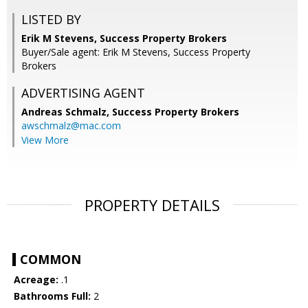
LISTED BY
Erik M Stevens, Success Property Brokers
Buyer/Sale agent: Erik M Stevens, Success Property
Brokers
ADVERTISING AGENT
Andreas Schmalz,
Success Property Brokers
awschmalz@mac.com
View More
PROPERTY DETAILS
COMMON
Acreage:
.1
Bathrooms Full:
2