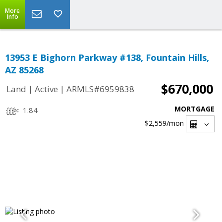
More
Info
13953 E Bighorn Parkway #138, Fountain Hills,
AZ 85268
$670,000
|
|
Land
Active
ARMLS#6959838
MORTGAGE
1.84
$2,559
/mon