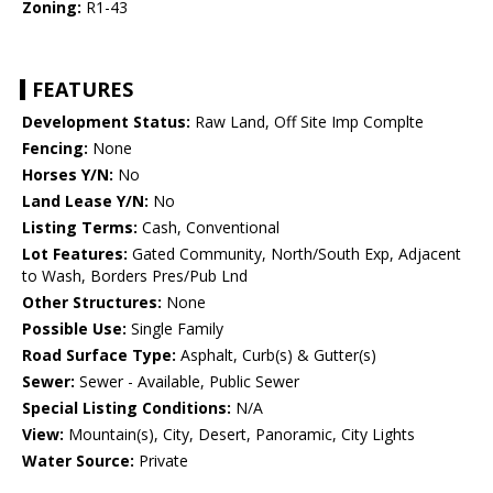
Zoning:
R1-43
FEATURES
Development Status:
Raw Land, Off Site Imp Complte
Fencing:
None
Horses Y/N:
No
Land Lease Y/N:
No
Listing Terms:
Cash, Conventional
Lot Features:
Gated Community, North/South Exp, Adjacent
to Wash, Borders Pres/Pub Lnd
Other Structures:
None
Possible Use:
Single Family
Road Surface Type:
Asphalt, Curb(s) & Gutter(s)
Sewer:
Sewer - Available, Public Sewer
Special Listing Conditions:
N/A
View:
Mountain(s), City, Desert, Panoramic, City Lights
Water Source:
Private