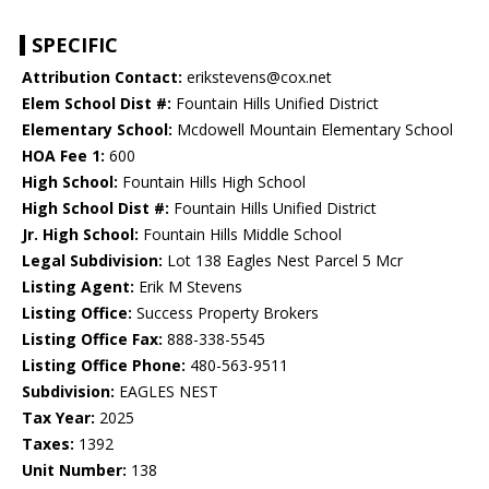
SPECIFIC
Attribution Contact:
erikstevens@cox.net
Elem School Dist #:
Fountain Hills Unified District
Elementary School:
Mcdowell Mountain Elementary School
HOA Fee 1:
600
High School:
Fountain Hills High School
High School Dist #:
Fountain Hills Unified District
Jr. High School:
Fountain Hills Middle School
Legal Subdivision:
Lot 138 Eagles Nest Parcel 5 Mcr
Listing Agent:
Erik M Stevens
Listing Office:
Success Property Brokers
Listing Office Fax:
888-338-5545
Listing Office Phone:
480-563-9511
Subdivision:
EAGLES NEST
Tax Year:
2025
Taxes:
1392
Unit Number:
138