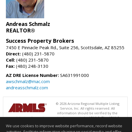
Andreas Schmalz
REALTOR®
Success Property Brokers
7450 E Pinnacle Peak Rd., Suite 256, Scottsdale, AZ 85255
Direct:
(480) 231-5870
Cell:
(480) 231-5870
Fax:
(480) 248-3130
AZ DRE License Number:
SA631991000
awschmalz@mac.com
andreasschmalz.com
© 2026 Arizona Regional Multiple Listing
Service, Inc. All rights reserved. All
information should be verified by the
recipient and none is guaranteed as accurate by ARMLS. The ARMLS
logo indicates a property listed by a real estate brokerage other than
We use cookies to improve website performance, record website
Success Property Brokers. Data last updated 08/06/2026 06:47 PM
activities, facilitate information sharing on social media and offer