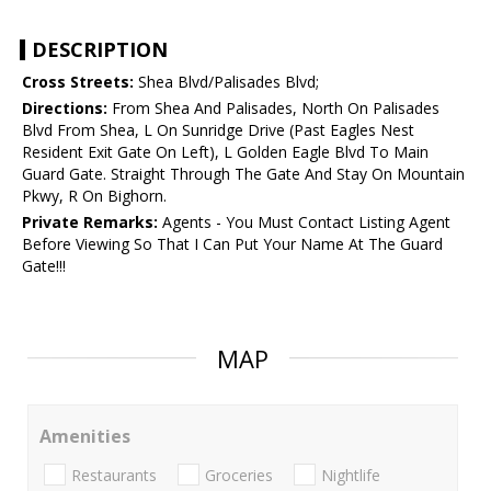
DESCRIPTION
Cross Streets:
Shea Blvd/Palisades Blvd;
Directions:
From Shea And Palisades, North On Palisades
Blvd From Shea, L On Sunridge Drive (Past Eagles Nest
Resident Exit Gate On Left), L Golden Eagle Blvd To Main
Guard Gate. Straight Through The Gate And Stay On Mountain
Pkwy, R On Bighorn.
Private Remarks:
Agents - You Must Contact Listing Agent
Before Viewing So That I Can Put Your Name At The Guard
Gate!!!
MAP
Amenities
Restaurants
Groceries
Nightlife