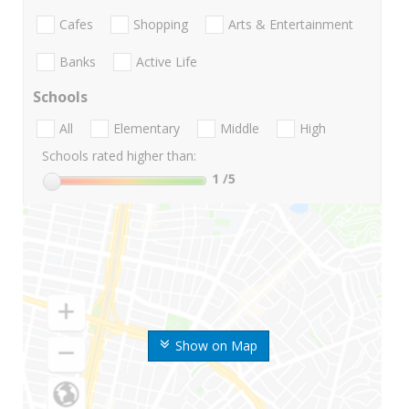
Cafes
Shopping
Arts & Entertainment
Banks
Active Life
Schools
All
Elementary
Middle
High
Schools rated higher than:
1
/5
Show on Map