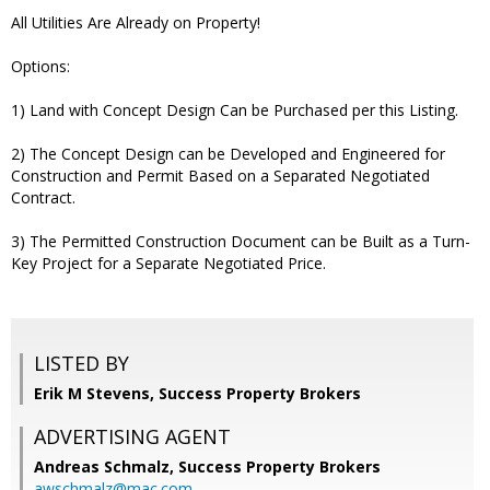
All Utilities Are Already on Property!
Options:
1) Land with Concept Design Can be Purchased per this Listing.
2) The Concept Design can be Developed and Engineered for
Construction and Permit Based on a Separated Negotiated
Contract.
3) The Permitted Construction Document can be Built as a Turn-
Key Project for a Separate Negotiated Price.
LISTED BY
Erik M Stevens, Success Property Brokers
ADVERTISING AGENT
Andreas Schmalz,
Success Property Brokers
awschmalz@mac.com