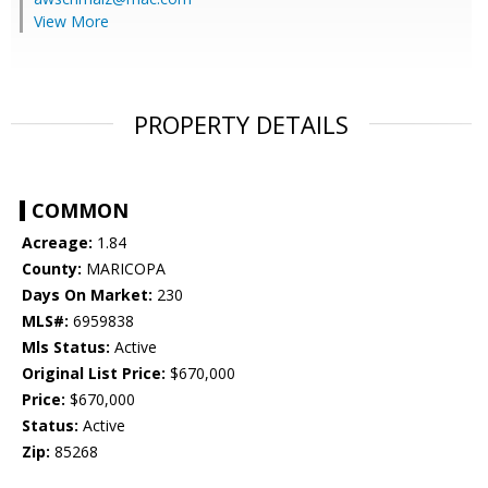
View More
PROPERTY DETAILS
COMMON
Acreage:
1.84
County:
MARICOPA
Days On Market:
230
MLS#:
6959838
Mls Status:
Active
Original List Price:
$670,000
Price:
$670,000
Status:
Active
Zip:
85268