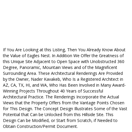
If You Are Looking at this Listing, Then You Already Know About
the Value of Eagles Nest. In Addition We Offer the Greatness of
this Unique Site Adjacent to Open Space with Unobstructed 360
Degree, Panoramic, Mountain Views and of the Magnificent
Surrounding Area. These Architectural Renderings Are Provided
by the Owner, Nader Kavakeb, Who Is a Registered Architect in
AZ, CA, TX, HI, and WA, Who Has Been Involved in Many Award-
Winning Projects Throughout 40 Years of Successful
Architectural Practice. The Renderings Incorporate the Actual
Views that the Property Offers from the Vantage Points Chosen
for This Design. The Concept Design Illustrates Some of the Vast
Potential that Can be Unlocked from this Hillside Site. This
Design Can be Modified, or Start from Scratch, if Needed to
Obtain Construction/Permit Document.