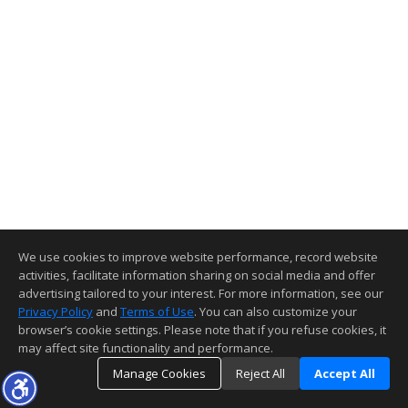
We use cookies to improve website performance, record website
activities, facilitate information sharing on social media and offer
advertising tailored to your interest. For more information, see our
Privacy Policy
and
Terms of Use
. You can also customize your
browser’s cookie settings. Please note that if you refuse cookies, it
may affect site functionality and performance.
Manage Cookies
Reject All
Accept All