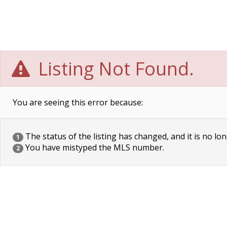
Listing Not Found.
You are seeing this error because:
The status of the listing has changed, and it is no lon
1
You have mistyped the MLS number.
2