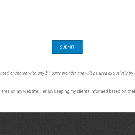
SUBMIT
rd
ented, or shared with any 3
party provider and will be used exclusively by
al area on my website. I enjoy keeping my clients informed based on the