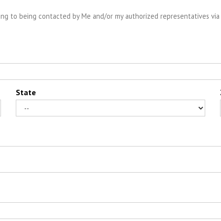
ng to being contacted by Me and/or my authorized representatives via 
State