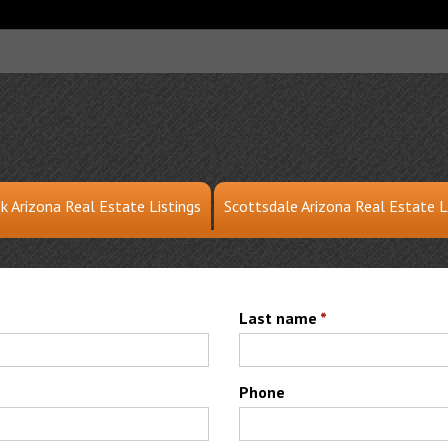
k Arizona Real Estate Listings
Scottsdale Arizona Real Estate L
Last name
*
Phone