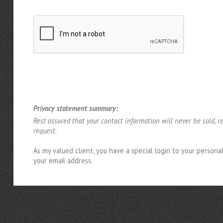
Privacy statement summary:
Rest assured that your contact information will never be sold, r
request.
As my valued client, you have a special login to your person
your email address.