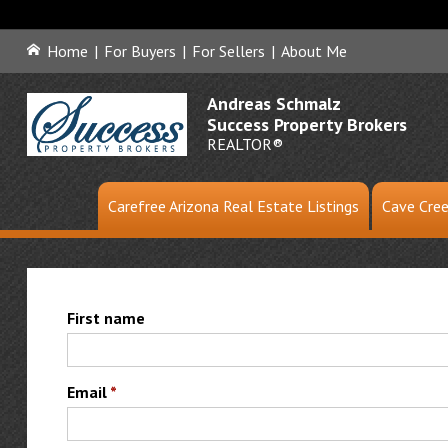
Home
|
For Buyers
|
For Sellers
|
About Me
Andreas Schmalz
Success Property Brokers
REALTOR®
Carefree Arizona Real Estate Listings
Cave Cree
First name
Email
*