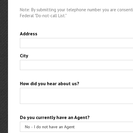
Note: By submitting your telephone number you are consenti
Federal "Do-not-call List."
Address
City
How did you hear about us?
Do you currently have an Agent?