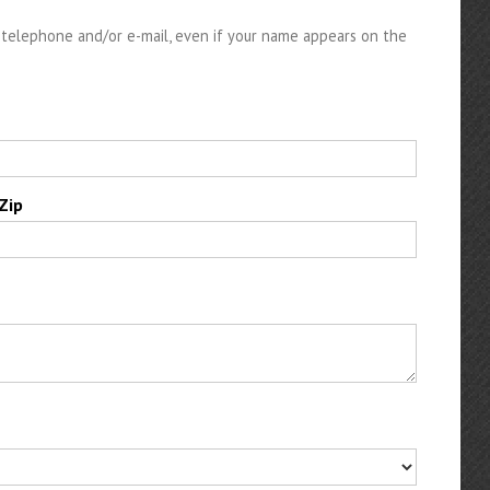
telephone and/or e-mail, even if your name appears on the
Zip