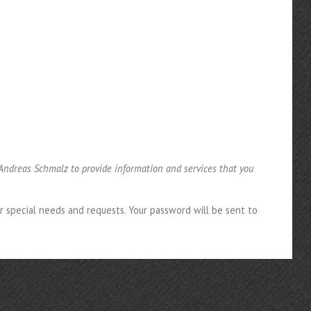
 Andreas Schmalz to provide information and services that you
ir special needs and requests. Your password will be sent to