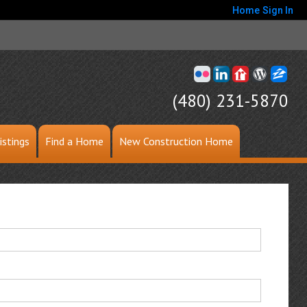
Home
Sign In
(480) 231-5870
istings
Find a Home
New Construction Home