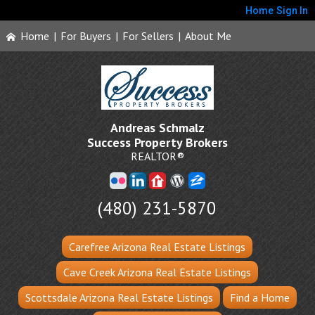
Home
Sign In
Home
|
For Buyers
|
For Sellers
|
About Me
Andreas Schmalz
Success Property Brokers
REALTOR®
(480) 231-5870
Carefree Arizona Real Estate Listings
Cave Creek Arizona Real Estate Listings
Scottsdale Arizona Real Estate Listings
Find a Home