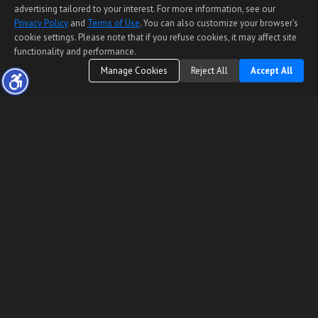
advertising tailored to your interest. For more information, see our
Privacy Policy
and
Terms of Use
. You can also customize your browser’s
cookie settings. Please note that if you refuse cookies, it may affect site
functionality and performance.
Manage Cookies
Reject All
Accept All