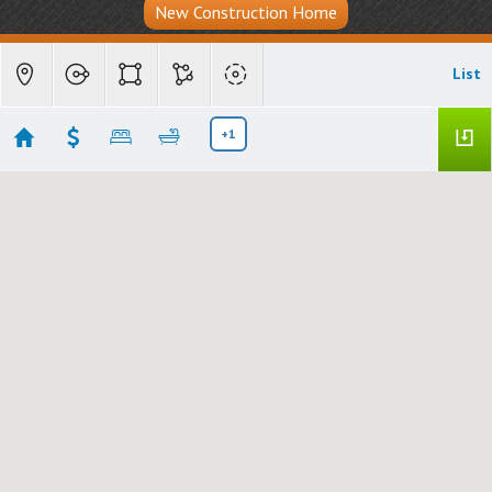
New Construction Home
List
+1
Carefree, AZ - The View Carefree
Showing 2 results
1 Easy Street #7
Carefree
AZ 85377
$695,500
6837565
|
|
506
Residential
Active
2
3
1847
2222