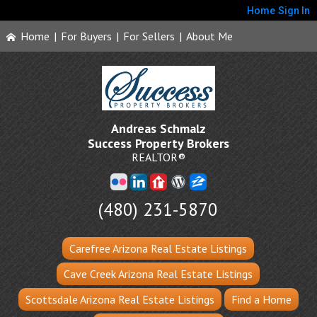
Home
Sign In
Home
|
For Buyers
|
For Sellers
|
About Me
Andreas Schmalz
Success Property Brokers
REALTOR®
(480) 231-5870
Carefree Arizona Real Estate Listings
Cave Creek Arizona Real Estate Listings
Scottsdale Arizona Real Estate Listings
Find a Home