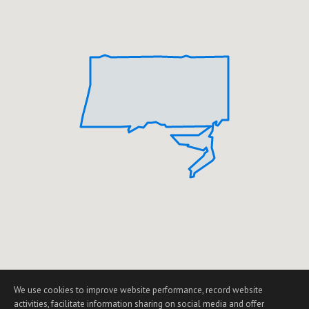
We use cookies to improve website performance, record website
activities, facilitate information sharing on social media and offer