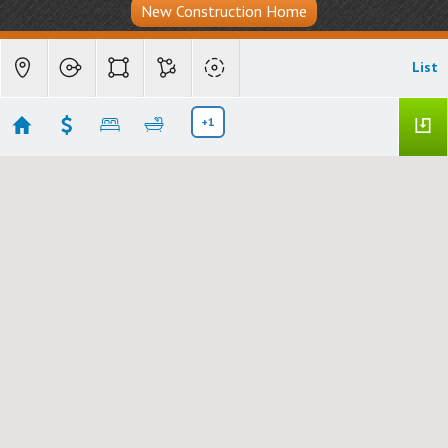
New Construction Home
List
+1
Carefree, AZ - The Boulders
No results