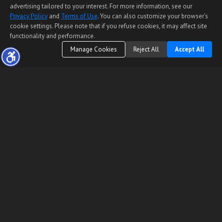
advertising tailored to your interest. For more information, see our
Privacy Policy
and
Terms of Use
. You can also customize your browser’s
cookie settings. Please note that if you refuse cookies, it may affect site
functionality and performance.
Manage Cookies
Reject All
Accept All